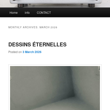
Main
Home
info
CONTACT
menu
MONTHLY ARCHIVES:
MARCH 2026
DESSINS ÉTERNELLES
Posted on
3 March 2026