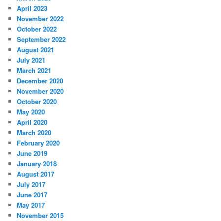
April 2023
November 2022
October 2022
September 2022
August 2021
July 2021
March 2021
December 2020
November 2020
October 2020
May 2020
April 2020
March 2020
February 2020
June 2019
January 2018
August 2017
July 2017
June 2017
May 2017
November 2015