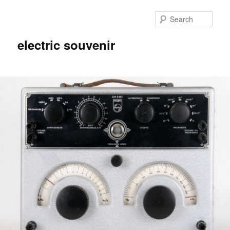
Skip
Skip
to
to
Sear
primary
secondary
content
content
electric souvenir