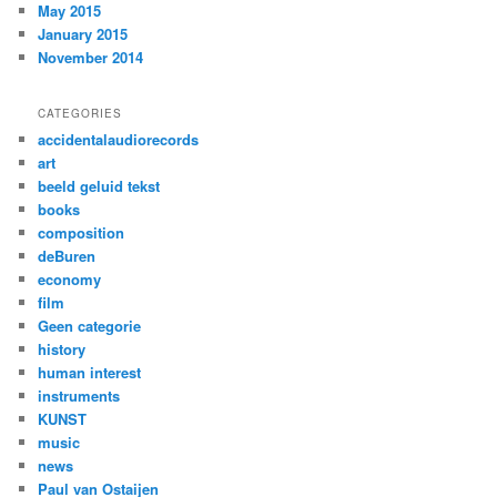
May 2015
January 2015
November 2014
CATEGORIES
accidentalaudiorecords
art
beeld geluid tekst
books
composition
deBuren
economy
film
Geen categorie
history
human interest
instruments
KUNST
music
news
Paul van Ostaijen