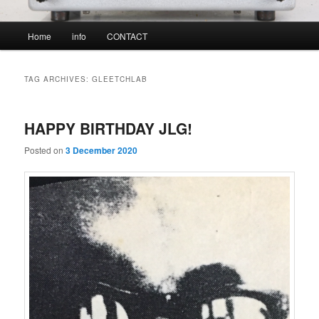
Main
Home
info
CONTACT
menu
TAG ARCHIVES:
GLEETCHLAB
HAPPY BIRTHDAY JLG!
Posted on
3 December 2020