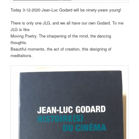
Today 3-12-2020 Jean-Luc Godard will be ninety-years young!
There is only one JLG, and we all have our own Godard. To me
JLG is like
Moving Poetry. The sharpening of the mind, the dancing
thoughts.
Beautiful moments, the act of creation, this designing of
meditations.