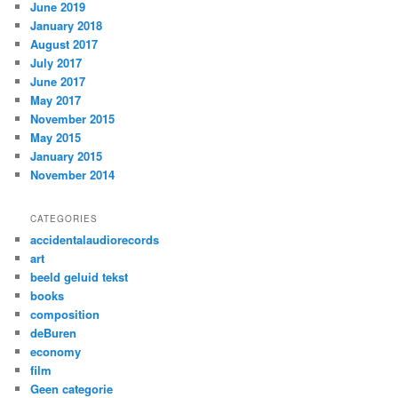
June 2019
January 2018
August 2017
July 2017
June 2017
May 2017
November 2015
May 2015
January 2015
November 2014
CATEGORIES
accidentalaudiorecords
art
beeld geluid tekst
books
composition
deBuren
economy
film
Geen categorie