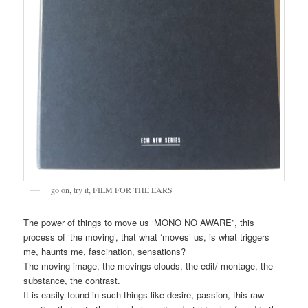
go on, try it, FILM FOR THE EARS
The power of things to move us ‘MONO NO AWARE”, this
process of ‘the moving’, that what ‘moves’ us, is what triggers
me, haunts me, fascination, sensations?
The moving image, the movings clouds, the edit/ montage, the
substance, the contrast.
It is easily found in such things like desire, passion, this raw