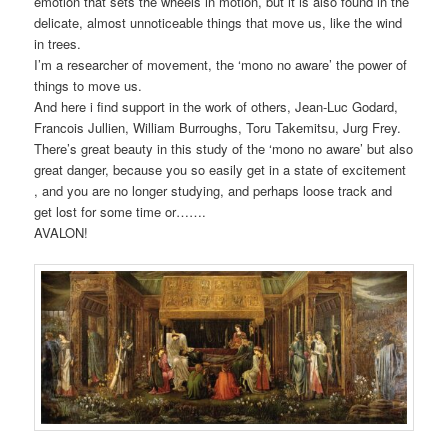
emotion that sets the wheels in motion, but it is also found in the
delicate, almost unnoticeable things that move us, like the wind
in trees.
I’m a researcher of movement, the ‘mono no aware’ the power of
things to move us.
And here i find support in the work of others, Jean-Luc Godard,
Francois Jullien, William Burroughs, Toru Takemitsu, Jurg Frey.
There’s great beauty in this study of the ‘mono no aware’ but also
great danger, because you so easily get in a state of excitement
, and you are no longer studying, and perhaps loose track and
get lost for some time or…….
AVALON!