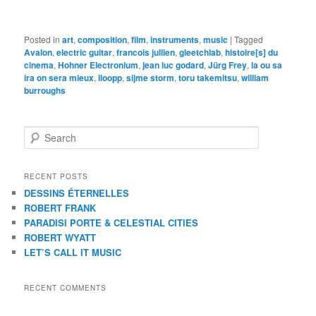
Posted in
art
,
composition
,
film
,
instruments
,
music
|
Tagged
Avalon
,
electric guitar
,
francois jullien
,
gleetchlab
,
histoire[s] du
cinema
,
Hohner Electronium
,
jean luc godard
,
Jürg Frey
,
la ou sa
ira on sera mieux
,
lloopp
,
sijme storm
,
toru takemitsu
,
william
burroughs
S
e
a
r
RECENT POSTS
c
DESSINS ÉTERNELLES
h
ROBERT FRANK
PARADISI PORTE & CELESTIAL CITIES
ROBERT WYATT
LET’S CALL IT MUSIC
RECENT COMMENTS