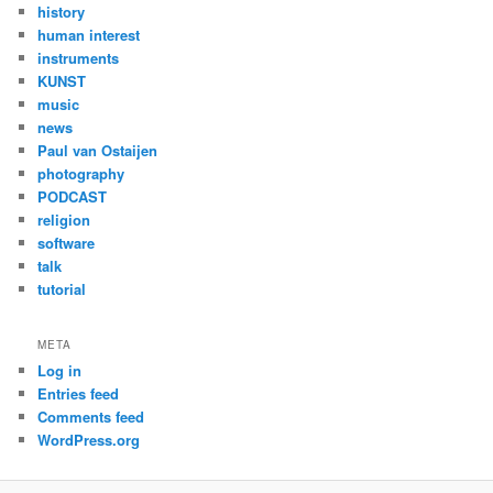
history
human interest
instruments
KUNST
music
news
Paul van Ostaijen
photography
PODCAST
religion
software
talk
tutorial
META
Log in
Entries feed
Comments feed
WordPress.org