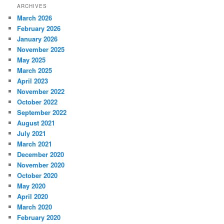
ARCHIVES
March 2026
February 2026
January 2026
November 2025
May 2025
March 2025
April 2023
November 2022
October 2022
September 2022
August 2021
July 2021
March 2021
December 2020
November 2020
October 2020
May 2020
April 2020
March 2020
February 2020