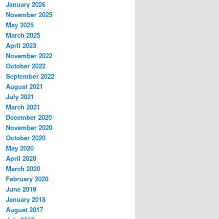
January 2026
November 2025
May 2025
March 2025
April 2023
November 2022
October 2022
September 2022
August 2021
July 2021
March 2021
December 2020
November 2020
October 2020
May 2020
April 2020
March 2020
February 2020
June 2019
January 2018
August 2017