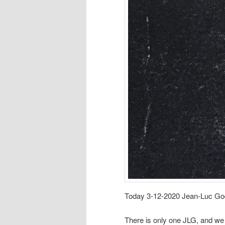
Today 3-12-2020 Jean-Luc Goda
There is only one JLG, and we