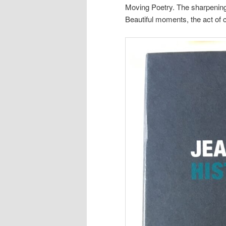
Moving Poetry. The sharpening 
Beautiful moments, the act of c