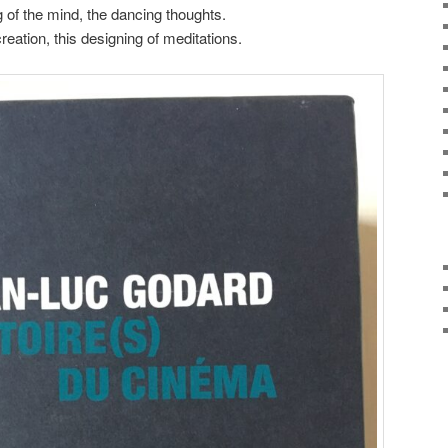
of the mind, the dancing thoughts.
reation, this designing of meditations.