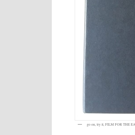
go on, try it, FILM FOR THE 