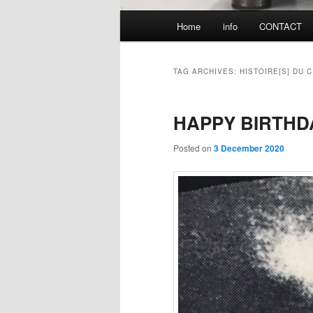
Main
Home
info
CONTACT
menu
TAG ARCHIVES:
HISTOIRE[S] DU 
HAPPY BIRTHD
Posted on
3 December 2020