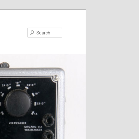
Search