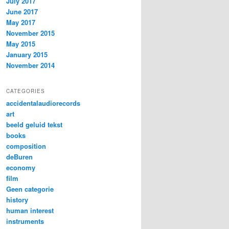
July 2017
June 2017
May 2017
November 2015
May 2015
January 2015
November 2014
CATEGORIES
accidentalaudiorecords
art
beeld geluid tekst
books
composition
deBuren
economy
film
Geen categorie
history
human interest
instruments