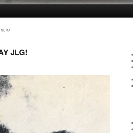
CINEMA
AY JLG!