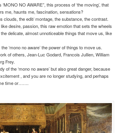
us ‘MONO NO AWARE”, this process of ‘the moving’, that
ers me, haunts me, fascination, sensations?
clouds, the edit/ montage, the substance, the contrast.
s like desire, passion, this raw emotion that sets the wheels
in the delicate, almost unnoticeable things that move us, like
 the ‘mono no aware’ the power of things to move us.
work of others, Jean-Luc Godard, Francois Jullien, William
rg Frey.
tudy of the ‘mono no aware’ but also great danger, because
 excitement , and you are no longer studying, and perhaps
some time or…….