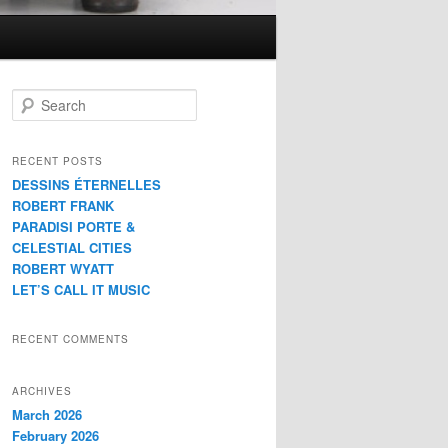
S
e
a
r
RECENT POSTS
c
DESSINS ÉTERNELLES
h
ROBERT FRANK
PARADISI PORTE &
CELESTIAL CITIES
ROBERT WYATT
LET’S CALL IT MUSIC
RECENT COMMENTS
ARCHIVES
March 2026
February 2026