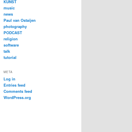
KUNST
music
news
Paul van Ostaijen
photography
PODCAST
religion
software
talk
tutorial
META
Log in
Entries feed
Comments feed
WordPress.org