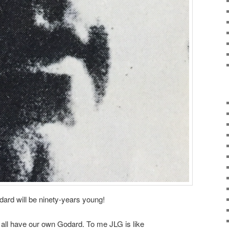
rd will be ninety-years young!
 all have our own Godard. To me JLG is like