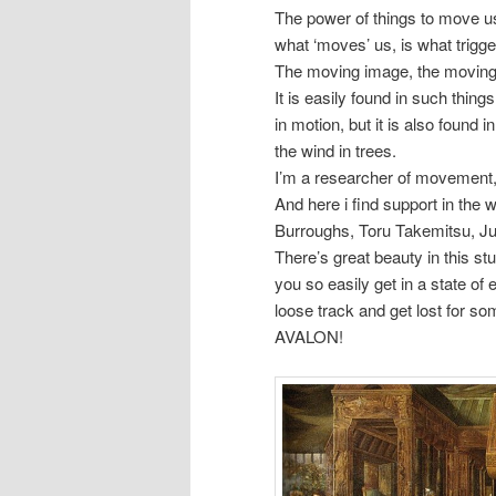
The power of things to move 
what ‘moves’ us, is what trigg
The moving image, the movings 
It is easily found in such thing
in motion, but it is also found 
the wind in trees.
I’m a researcher of movement,
And here i find support in the 
Burroughs, Toru Takemitsu, Ju
There’s great beauty in this s
you so easily get in a state of
loose track and get lost for 
AVALON!